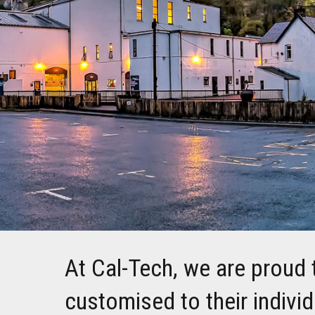
At Cal-Tech, we are proud 
customised to their indivi