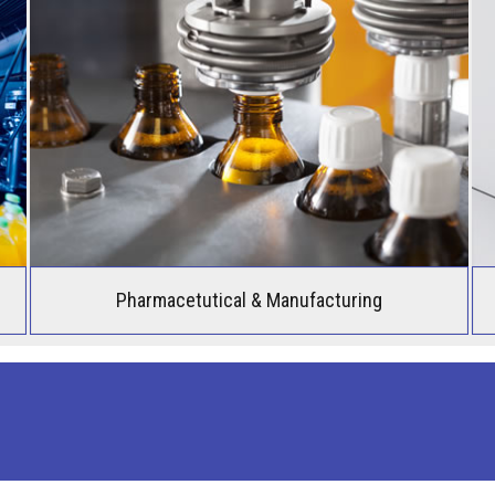
Pharmacetutical & Manufacturing