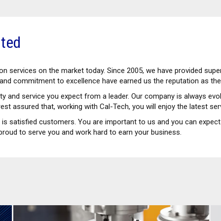
ited
tion services on the market today. Since 2005, we have provided sup
e and commitment to excellence have earned us the reputation as the 
lity and service you expect from a leader. Our company is always e
est assured that, working with Cal-Tech, you will enjoy the latest se
y is satisfied customers. You are important to us and you can expect 
proud to serve you and work hard to earn your business.