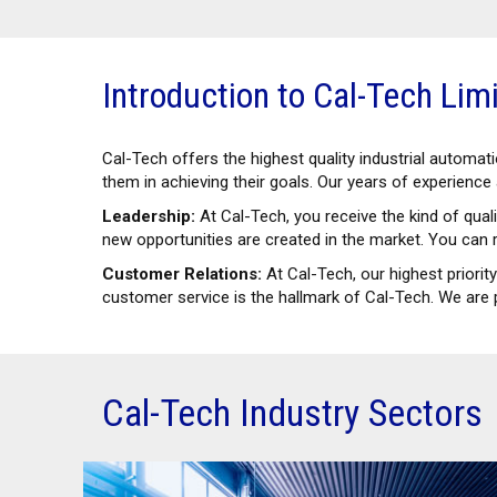
Introduction to Cal-Tech Lim
Cal-Tech offers the highest quality industrial automa
them in achieving their goals. Our years of experienc
Leadership:
At Cal-Tech, you receive the kind of qua
new opportunities are created in the market. You can r
Customer Relations:
At Cal-Tech, our highest priorit
customer service is the hallmark of Cal-Tech. We are 
Cal-Tech Industry Sectors