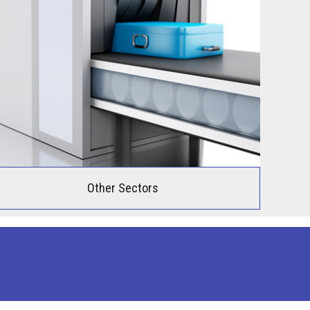
Other Sectors