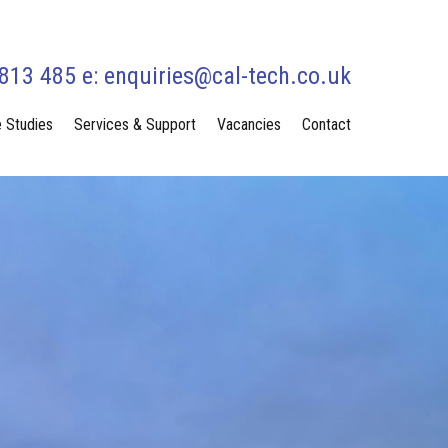
 813 485 e:
enquiries@cal-tech.co.uk
 Studies
Services & Support
Vacancies
Contact