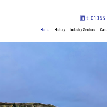
t: 01355
Home
History
Industry Sectors
Case