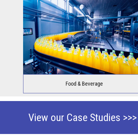
Food & Beverage
View our Case Studies >>>