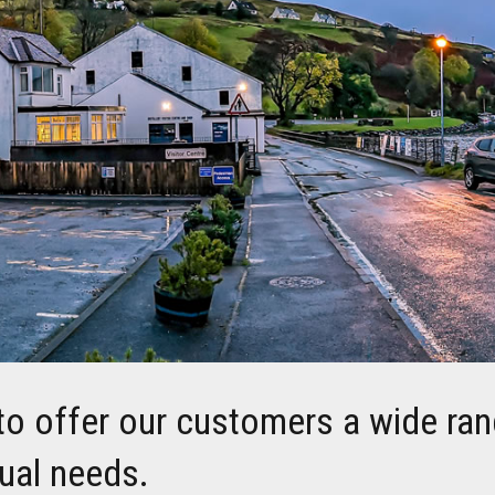
to offer our customers a wide ran
dual needs.