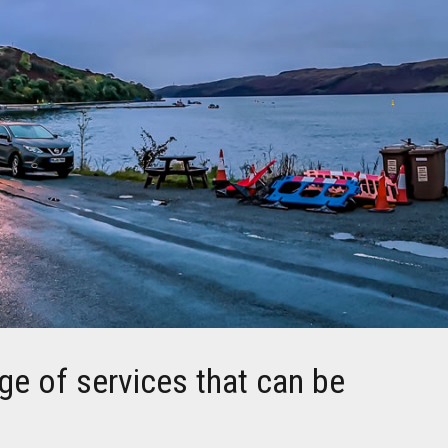
ge of services that can be