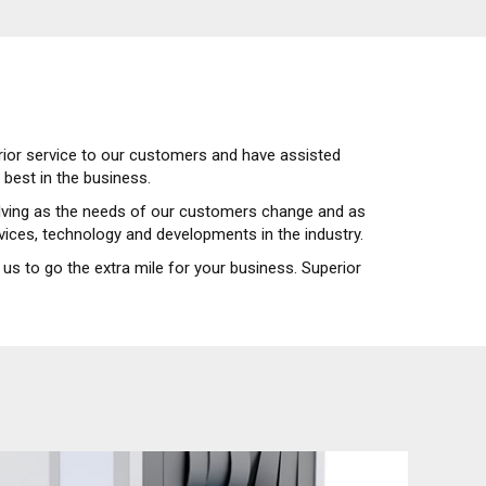
erior service to our customers and have assisted
best in the business.
volving as the needs of our customers change and as
rvices, technology and developments in the industry.
us to go the extra mile for your business. Superior