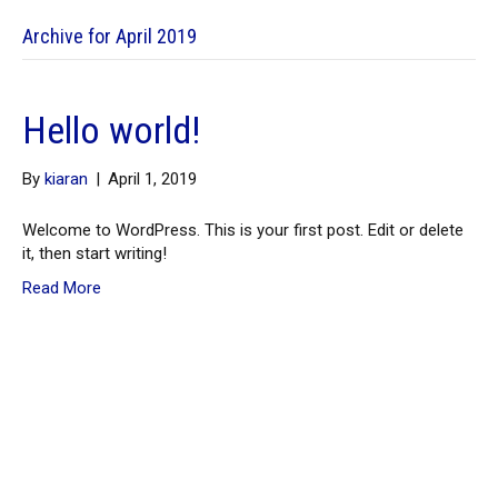
Archive for April 2019
Hello world!
By
kiaran
|
April 1, 2019
Welcome to WordPress. This is your first post. Edit or delete
it, then start writing!
Read More