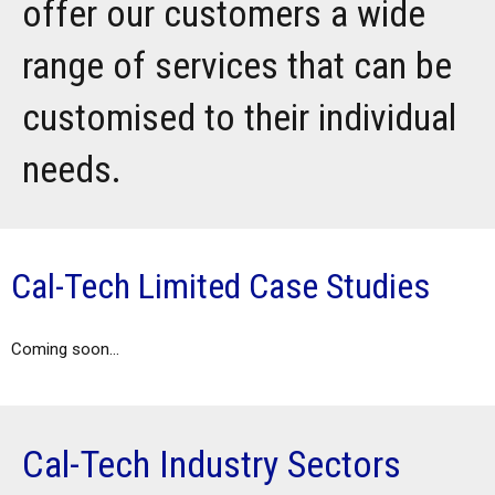
offer our customers a wide
range of services that can be
customised to their individual
needs.
Cal-Tech Limited Case Studies
Coming soon...
Cal-Tech Industry Sectors