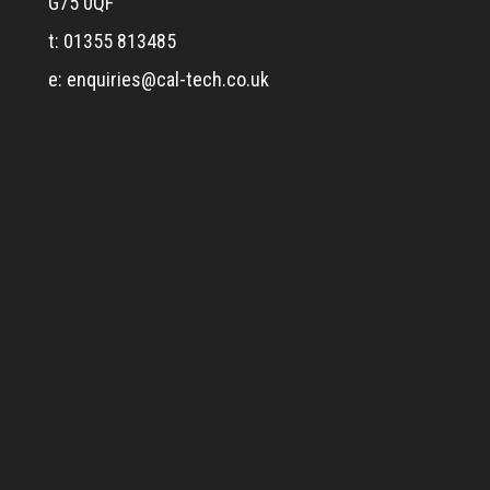
G75 0QF
t: 01355 813485
e:
enquiries@cal-tech.co.uk