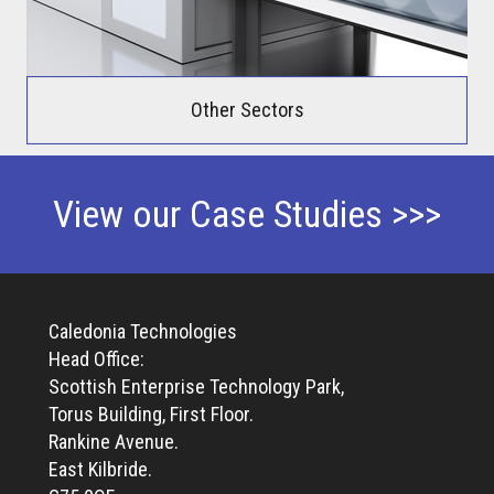
Other Sectors
View our Case Studies >>>
Caledonia Technologies
Head Office:
Scottish Enterprise Technology Park,
Torus Building, First Floor.
Rankine Avenue.
East Kilbride.