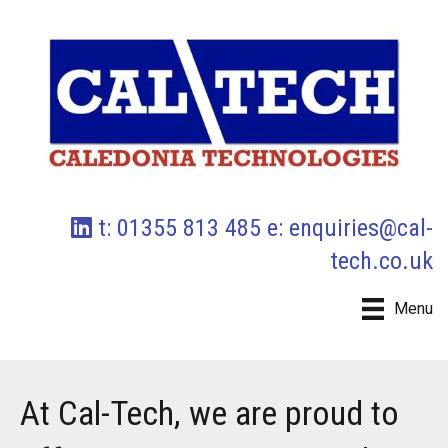
t: 01355 813 485 e:
enquiries@cal-
tech.co.uk
Menu
At Cal-Tech, we are proud to