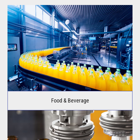
Food & Beverage