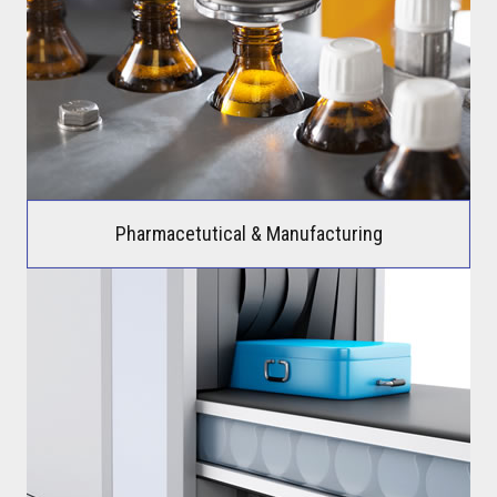
Pharmacetutical & Manufacturing